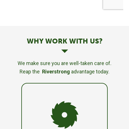
WHY WORK WITH US?
We make sure you are well-taken care of.
Reap the
Riverstrong
advantage today.