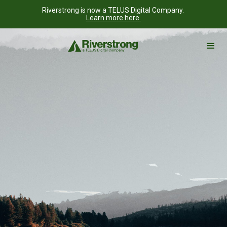
Riverstrong is now a TELUS Digital Company.
Learn more here.