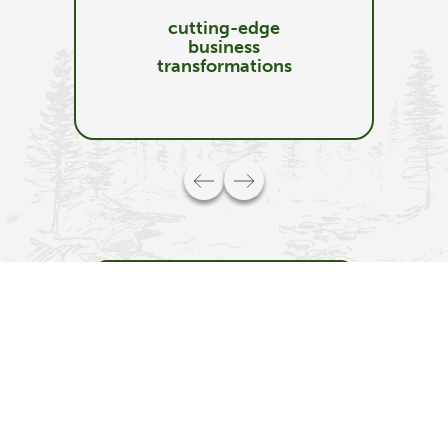
cutting-edge
business
transformations
Schedule a Discovery Call