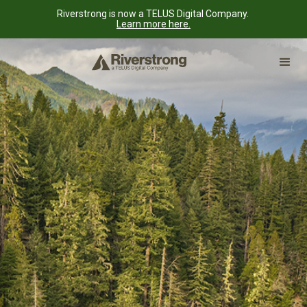
Riverstrong is now a TELUS Digital Company.
Learn more here.