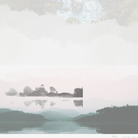
Managed IT Services