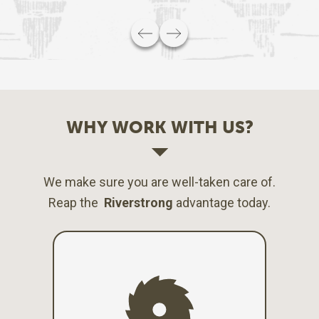
WHY WORK WITH US?
We make sure you are well-taken care of.
Reap the
Riverstrong
advantage today.