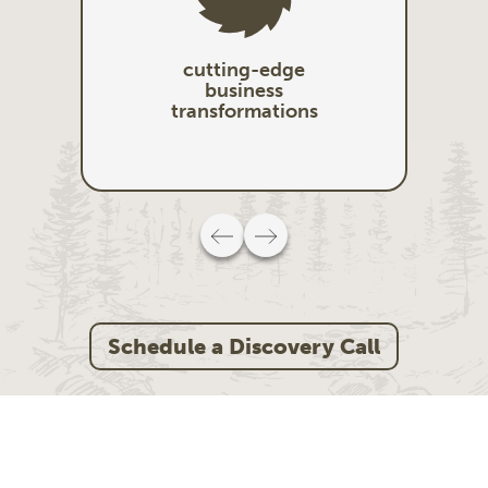
cutting-edge
business
transformations
Schedule a Discovery Call