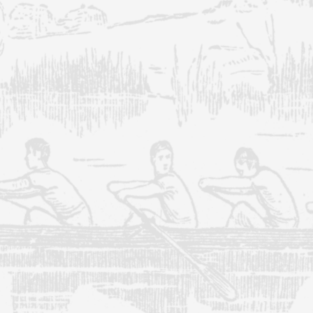
Our specialists will keep your
IT systems running without
any hiccups so that you can
focus on other critical aspects
of your business.
Learn More